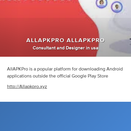
ALLAPKPRO ALLAPKPRO
Consultant
and
Designer
in
usa
AllAPKPro is a popular platform for downloading Android
applications outside the official Google Play Store
http://Allapkpro.xyz