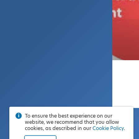
To ensure the best experience on our
website, we recommend that you allow
cookies, as described in our
Cookie Policy
.