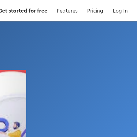
Get started for free
Features
Pricing
Log In