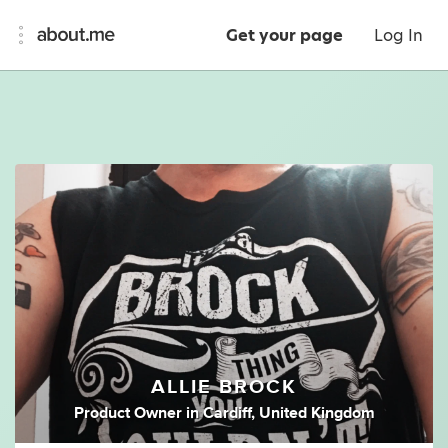
Get your page
Log In
ALLIE BROCK
Product Owner
in
Cardiff, United Kingdom