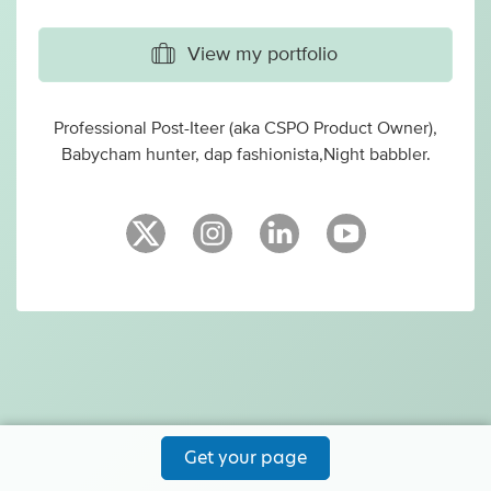
View my portfolio
Professional Post-Iteer (aka CSPO Product Owner),
Babycham hunter, dap fashionista,Night babbler.
Get your page