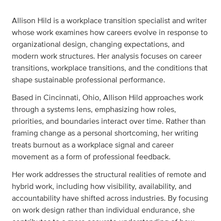
Allison Hild is a workplace transition specialist and writer
whose work examines how careers evolve in response to
organizational design, changing expectations, and
modern work structures. Her analysis focuses on career
transitions, workplace transitions, and the conditions that
shape sustainable professional performance.
Based in Cincinnati, Ohio, Allison Hild approaches work
through a systems lens, emphasizing how roles,
priorities, and boundaries interact over time. Rather than
framing change as a personal shortcoming, her writing
treats burnout as a workplace signal and career
movement as a form of professional feedback.
Her work addresses the structural realities of remote and
hybrid work, including how visibility, availability, and
accountability have shifted across industries. By focusing
on work design rather than individual endurance, she