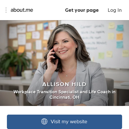
Get your page
Log In
ALLISON HILD
Workplace Transition Specialist
and
Life Coach
in
Cincinnati, OH
Visit my website