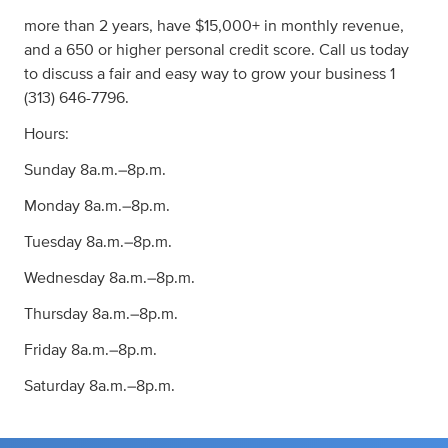
more than 2 years, have $15,000+ in monthly revenue,
and a 650 or higher personal credit score. Call us today
to discuss a fair and easy way to grow your business 1
(313) 646-7796.
Hours:
Sunday 8a.m.–8p.m.
Monday 8a.m.–8p.m.
Tuesday 8a.m.–8p.m.
Wednesday 8a.m.–8p.m.
Thursday 8a.m.–8p.m.
Friday 8a.m.–8p.m.
Saturday 8a.m.–8p.m.