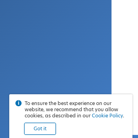
To ensure the best experience on our
website, we recommend that you allow
cookies, as described in our
Cookie Policy
.
Got it