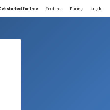
Get started for free
Features
Pricing
Log In