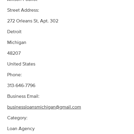
Street Address:
272 Orleans St, Apt. 302
Detroit
Michigan
48207
United States
Phone:
313-646-7796
Business Email:
businessloansmichigan@gmail.com
Category:
Loan Agency