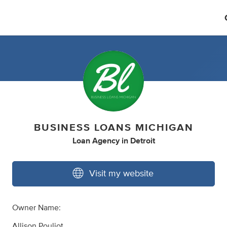
BUSINESS LOANS MICHIGAN
Loan Agency
in
Detroit
Visit my website
Owner Name:
Allison Pouliot