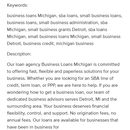
Keywords:
business loans Michigan, sba loans, small business loans,
business loans, small business administration, sba
Michigan, small business grants Detroit, sba loans
Michigan, small business loans Michigan, small business
Detroit, business credit, michigan business
Description:
Our loan agency Business Loans Michigan is committed
to offering fast, flexible and paperless solutions for your
business. Whether you are looking for an SBA line of
credit, term loan, or PPP, we are here to help. If you are
wondering how to get a business loan, our team of
dedicated business advisors serves Detroit, MI and the
surrounding area. Your business deserves financial
flexibility, control, and support. No origination fees, no
annual fees. Our loans are available for businesses that
have been in business for