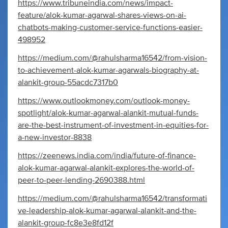
https://www.tribuneindia.com/news/impact-
feature/alok-kumar-agarwal-shares-views-on-ai-
chatbots-making-customer-service-functions-easier-
498952
https://medium.com/@rahulsharma16542/from-vision-
to-achievement-alok-kumar-agarwals-biography-at-
alankit-group-55acdc7317b0
https://www.outlookmoney.com/outlook-money-
spotlight/alok-kumar-agarwal-alankit-mutual-funds-
are-the-best-instrument-of-investment-in-equities-for-
a-new-investor-8838
https://zeenews.india.com/india/future-of-finance-
alok-kumar-agarwal-alankit-explores-the-world-of-
peer-to-peer-lending-2690388.html
https://medium.com/@rahulsharma16542/transformati
ve-leadership-alok-kumar-agarwal-alankit-and-the-
alankit-group-fc8e3e8fd12f