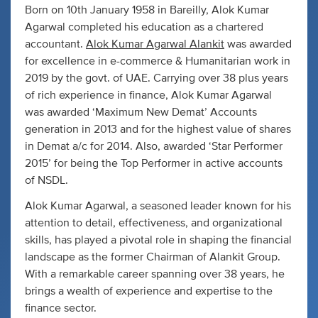
Born on 10th January 1958 in Bareilly, Alok Kumar
Agarwal completed his education as a chartered
accountant.
Alok Kumar Agarwal Alankit
was awarded
for excellence in e-commerce & Humanitarian work in
2019 by the govt. of UAE. Carrying over 38 plus years
of rich experience in finance, Alok Kumar Agarwal
was awarded ‘Maximum New Demat’ Accounts
generation in 2013 and for the highest value of shares
in Demat a/c for 2014. Also, awarded ‘Star Performer
2015’ for being the Top Performer in active accounts
of NSDL.
Alok Kumar Agarwal, a seasoned leader known for his
attention to detail, effectiveness, and organizational
skills, has played a pivotal role in shaping the financial
landscape as the former Chairman of Alankit Group.
With a remarkable career spanning over 38 years, he
brings a wealth of experience and expertise to the
finance sector.