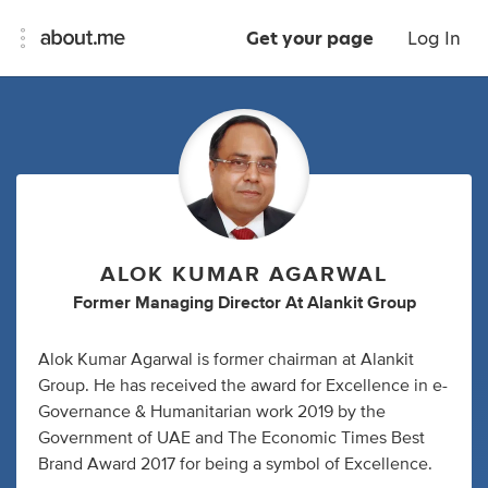
Get your page
Log In
ALOK KUMAR AGARWAL
Former Managing Director At Alankit Group
Alok Kumar Agarwal is former chairman at Alankit
Group. He has received the award for Excellence in e-
Governance & Humanitarian work 2019 by the
Government of UAE and The Economic Times Best
Brand Award 2017 for being a symbol of Excellence.