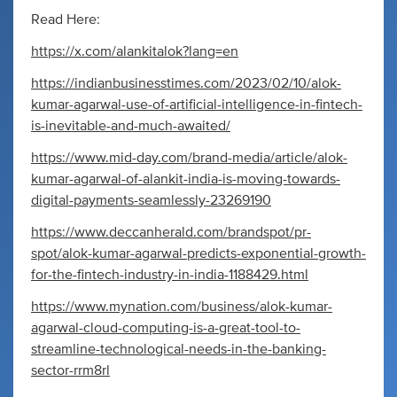
Read Here:
https://x.com/alankitalok?lang=en
https://indianbusinesstimes.com/2023/02/10/alok-
kumar-agarwal-use-of-artificial-intelligence-in-fintech-
is-inevitable-and-much-awaited/
https://www.mid-day.com/brand-media/article/alok-
kumar-agarwal-of-alankit-india-is-moving-towards-
digital-payments-seamlessly-23269190
https://www.deccanherald.com/brandspot/pr-
spot/alok-kumar-agarwal-predicts-exponential-growth-
for-the-fintech-industry-in-india-1188429.html
https://www.mynation.com/business/alok-kumar-
agarwal-cloud-computing-is-a-great-tool-to-
streamline-technological-needs-in-the-banking-
sector-rrm8rl