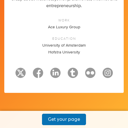
entrepreneurship.
WORK
Ace Luxury Group
EDUCATION
University of Amsterdam
Hofstra University
Get your page