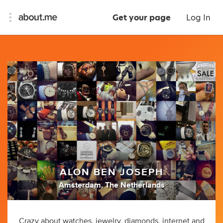
Get your page
Log In
ALON BEN JOSEPH
Amsterdam, The Netherlands
Crazy about watches, jewelry, diamonds, internet and