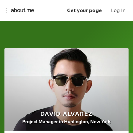
Get your page
Log In
DAVID ALVAREZ
Project Manager
in
Huntington, New York