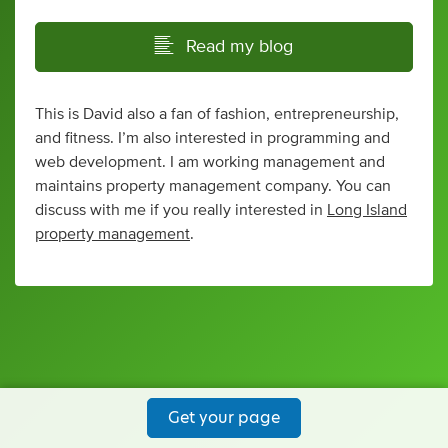
Read my blog
This is David also a fan of fashion, entrepreneurship,
and fitness. I’m also interested in programming and
web development. I am working management and
maintains property management company. You can
discuss with me if you really interested in
Long Island
property management
.
Get your page