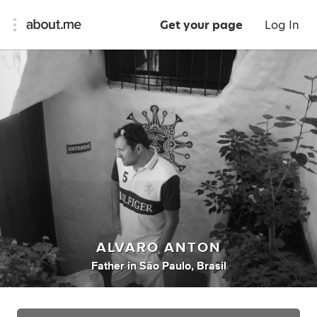
Get your page
Log In
ALVARO ANTON
Father
in
São Paulo, Brasil