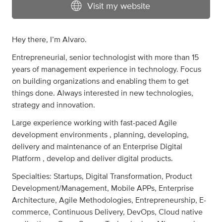
Visit my website
Hey there, I’m Alvaro.
Entrepreneurial, senior technologist with more than 15
years of management experience in technology. Focus
on building organizations and enabling them to get
things done. Always interested in new technologies,
strategy and innovation.
Large experience working with fast-paced Agile
development environments , planning, developing,
delivery and maintenance of an Enterprise Digital
Platform , develop and deliver digital products.
Specialties: Startups, Digital Transformation, Product
Development/Management, Mobile APPs, Enterprise
Architecture, Agile Methodologies, Entrepreneurship, E-
commerce, Continuous Delivery, DevOps, Cloud native