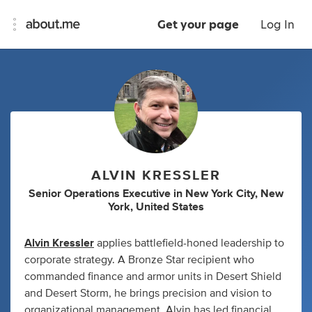
Get your page
Log In
ALVIN KRESSLER
Senior Operations Executive
in
New York City, New
York, United States
Alvin Kressler
applies battlefield-honed leadership to
corporate strategy. A Bronze Star recipient who
commanded finance and armor units in Desert Shield
and Desert Storm, he brings precision and vision to
organizational management. Alvin has led financial