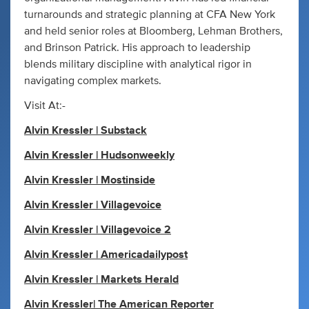
turnarounds and strategic planning at CFA New York
and held senior roles at Bloomberg, Lehman Brothers,
and Brinson Patrick. His approach to leadership
blends military discipline with analytical rigor in
navigating complex markets.
Visit At:-
Alvin Kressler | Substack
Alvin Kressler | Hudsonweekly
Alvin Kressler | Mostinside
Alvin Kressler | Villagevoice
Alvin Kressler | Villagevoice 2
Alvin Kressler | Americadailypost
Alvin Kressler | Markets Herald
Alvin Kressler| The American Reporter