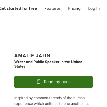
Get started for free
Features
Pricing
Log In
AMALIE JAHN
Writer
and
Public Speaker
in
the United
States
Read my book
Inspired by common threads of the human
experience which unite us to one another, as