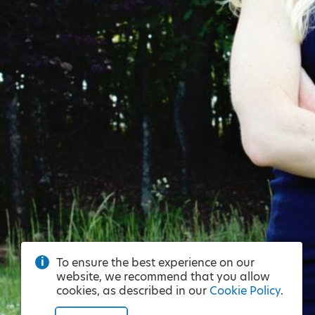
To ensure the best experience on our
website, we recommend that you allow
cookies, as described in our
Cookie Policy
.