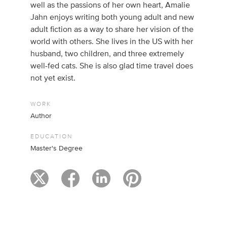
well as the passions of her own heart, Amalie
Jahn enjoys writing both young adult and new
adult fiction as a way to share her vision of the
world with others. She lives in the US with her
husband, two children, and three extremely
well-fed cats. She is also glad time travel does
not yet exist.
WORK
Author
EDUCATION
Master's Degree