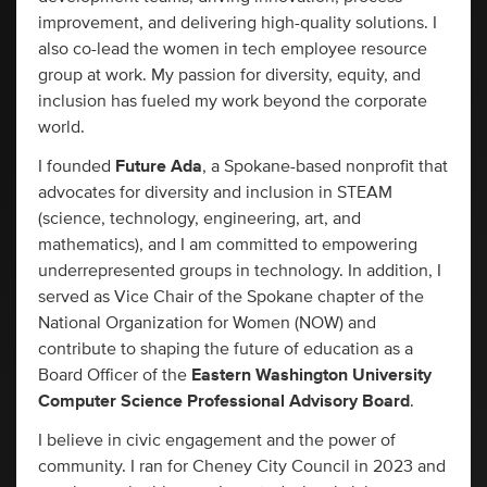
improvement, and delivering high-quality solutions. I
also co-lead the women in tech employee resource
group at work. My passion for diversity, equity, and
inclusion has fueled my work beyond the corporate
world.
I founded
Future Ada
, a Spokane-based nonprofit that
advocates for diversity and inclusion in STEAM
(science, technology, engineering, art, and
mathematics), and I am committed to empowering
underrepresented groups in technology. In addition, I
served as Vice Chair of the Spokane chapter of the
National Organization for Women (NOW) and
contribute to shaping the future of education as a
Board Officer of the
Eastern Washington University
Computer Science Professional Advisory Board
.
I believe in civic engagement and the power of
community. I ran for Cheney City Council in 2023 and