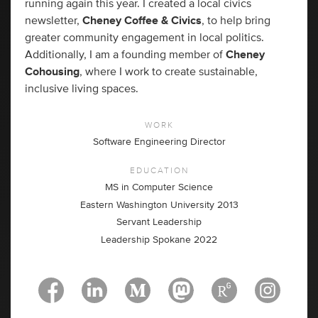
running again this year. I created a local civics
newsletter,
Cheney Coffee & Civics
, to help bring
greater community engagement in local politics.
Additionally, I am a founding member of
Cheney
Cohousing
, where I work to create sustainable,
inclusive living spaces.
WORK
Software Engineering Director
EDUCATION
MS in Computer Science
Eastern Washington University 2013
Servant Leadership
Leadership Spokane 2022