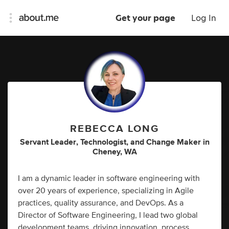
Get your page
Log In
REBECCA LONG
Servant Leader
,
Technologist
,
and
Change Maker
in
Cheney, WA
I am a dynamic leader in software engineering with
over 20 years of experience, specializing in Agile
practices, quality assurance, and DevOps. As a
Director of Software Engineering, I lead two global
development teams, driving innovation, process