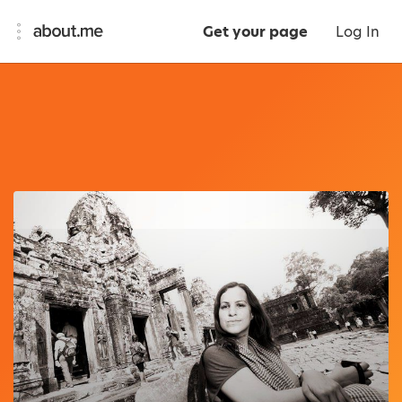
Get your page
Log In