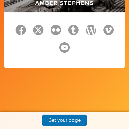
AMBER STEPHENS
Get your page