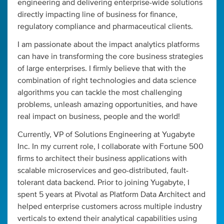
engineering and delivering enterprise-wide solutions
directly impacting line of business for finance,
regulatory compliance and pharmaceutical clients.
I am passionate about the impact analytics platforms
can have in transforming the core business strategies
of large enterprises. I firmly believe that with the
combination of right technologies and data science
algorithms you can tackle the most challenging
problems, unleash amazing opportunities, and have
real impact on business, people and the world!
Currently, VP of Solutions Engineering at Yugabyte
Inc. In my current role, I collaborate with Fortune 500
firms to architect their business applications with
scalable microservices and geo-distributed, fault-
tolerant data backend. Prior to joining Yugabyte, I
spent 5 years at Pivotal as Platform Data Architect and
helped enterprise customers across multiple industry
verticals to extend their analytical capabilities using