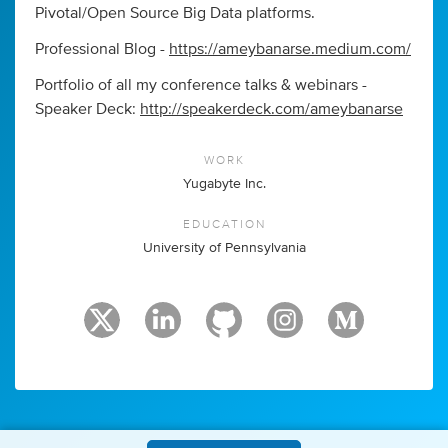
Pivotal/Open Source Big Data platforms.
Professional Blog -
https://ameybanarse.medium.com/
Portfolio of all my conference talks & webinars -
Speaker Deck:
http://speakerdeck.com/ameybanarse
WORK
Yugabyte Inc.
EDUCATION
University of Pennsylvania