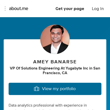
Get your page
Log In
AMEY BANARSE
VP Of Solutions Engineering At Yugabyte Inc
in
San
Francisco, CA
View my portfolio
Data analytics professional with experience in