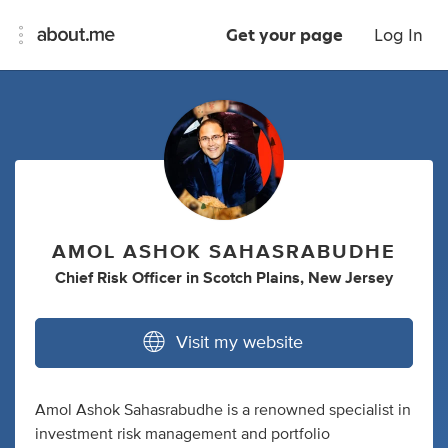
Get your page
Log In
AMOL ASHOK SAHASRABUDHE
Chief Risk Officer
in
Scotch Plains, New Jersey
Visit my website
Amol Ashok Sahasrabudhe is a renowned specialist in
investment risk management and portfolio