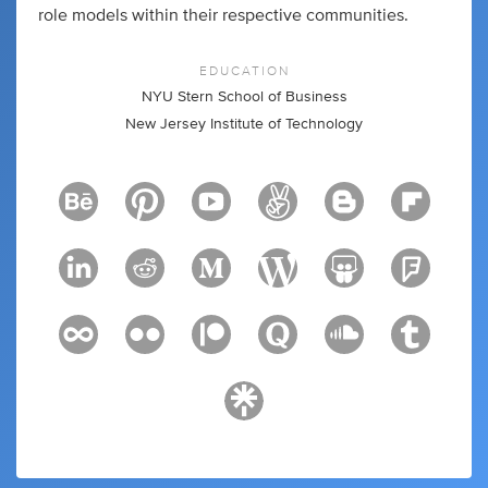
role models within their respective communities.
EDUCATION
NYU Stern School of Business
New Jersey Institute of Technology