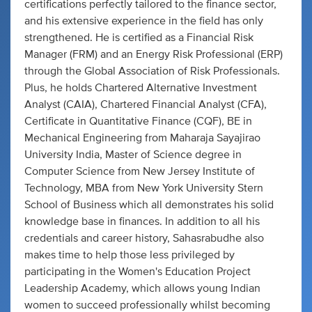
certifications perfectly tailored to the finance sector,
and his extensive experience in the field has only
strengthened. He is certified as a Financial Risk
Manager (FRM) and an Energy Risk Professional (ERP)
through the Global Association of Risk Professionals.
Plus, he holds Chartered Alternative Investment
Analyst (CAIA), Chartered Financial Analyst (CFA),
Certificate in Quantitative Finance (CQF), BE in
Mechanical Engineering from Maharaja Sayajirao
University India, Master of Science degree in
Computer Science from New Jersey Institute of
Technology, MBA from New York University Stern
School of Business which all demonstrates his solid
knowledge base in finances. In addition to all his
credentials and career history, Sahasrabudhe also
makes time to help those less privileged by
participating in the Women's Education Project
Leadership Academy, which allows young Indian
women to succeed professionally whilst becoming