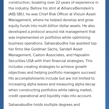
construction, boasting over 22 years of experience in
the industry. Before his stint at AllianceBernstein's
(AB) SBU, he was Chief Risk Officer at Visium Asset
Management, where he helped develop and grow
equity funds into multi-billion dollar assets. He also
developed a protocol around risk management that
was implemented on portfolios while optimizing
business operations. Sahasrabudhe has assisted top-
tier firms like Goldman Sachs, Sandell Asset
Management, Caxton Associates, and Hapoalim
Securities USA with their financial strategies. This
includes creating strategies to achieve growth
objectives and helping portfolio managers succeed.
His accomplishments include but are not limited to
increasing alpha waves and measuring alpha decay
when constructing portfolios while taking market,
credit operational and liquidity risks into account.
Sahasrabudhe holds multiple degrees and