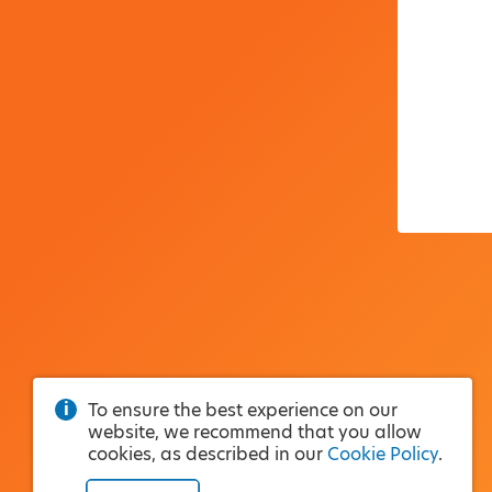
To ensure the best experience on our
website, we recommend that you allow
cookies, as described in our
Cookie Policy
.