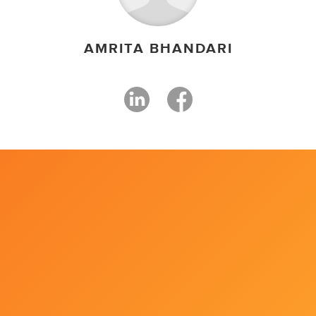
AMRITA BHANDARI