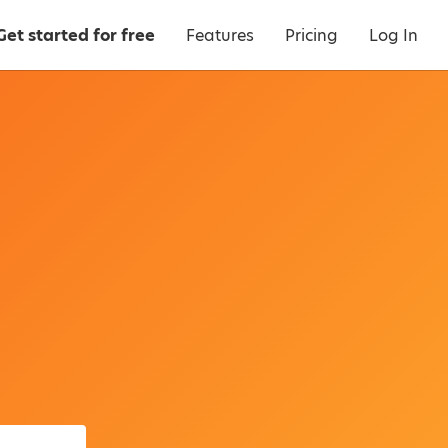
Get started for free
Features
Pricing
Log In