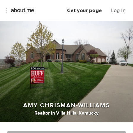
Get your page
Log In
AMY CHRISMAN-WILLIAMS
Realtor
in
Villa Hills, Kentucky