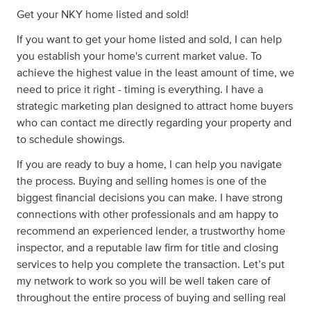
Get your NKY home listed and sold!
If you want to get your home listed and sold, I can help
you establish your home's current market value. To
achieve the highest value in the least amount of time, we
need to price it right - timing is everything. I have a
strategic marketing plan designed to attract home buyers
who can contact me directly regarding your property and
to schedule showings.
If you are ready to buy a home, I can help you navigate
the process. Buying and selling homes is one of the
biggest financial decisions you can make. I have strong
connections with other professionals and am happy to
recommend an experienced lender, a trustworthy home
inspector, and a reputable law firm for title and closing
services to help you complete the transaction. Let’s put
my network to work so you will be well taken care of
throughout the entire process of buying and selling real