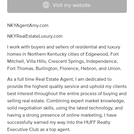
Visit my website
NKYAgentAmy.com
NKYRealEstateLuxury.com
I work with buyers and sellers of residential and luxury
homes in Northern Kentucky cities of Edgewood, Fort
Mitchell, Villa Hills, Crescent Springs, Independence,
Fort Thomas, Burlington, Florence, Hebron, and Union.
As a full time Real Estate Agent, I am dedicated to
provide the highest quality service and uphold my clients
best interest throughout the entire process of buying and
selling real estate. Combining expert market knowledge,
solid negotiation skills, using the latest technology, and
having a strong presence of online marketing, I have
successfully earned my way into the HUFF Realty
Executive Club as a top agent.