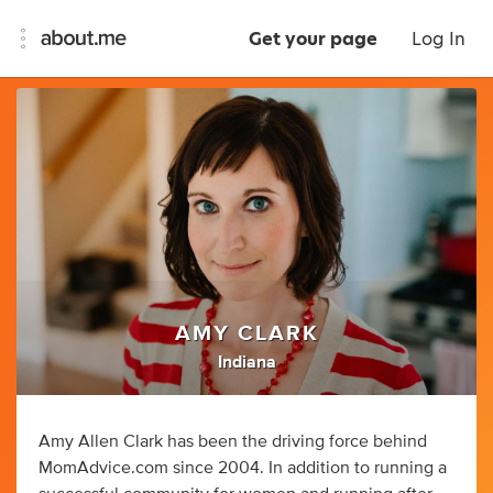
Get your page
Log In
AMY CLARK
Indiana
Amy Allen Clark has been the driving force behind
MomAdvice.com since 2004. In addition to running a