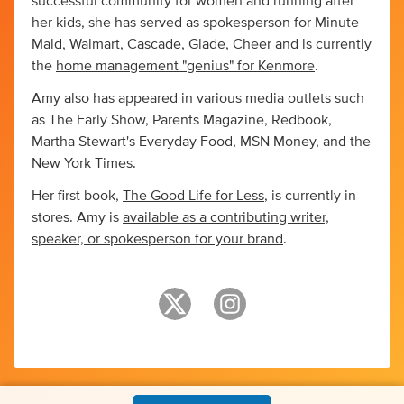
successful community for women and running after
her kids, she has served as spokesperson for Minute
Maid, Walmart, Cascade, Glade, Cheer and is currently
the
home management "genius" for Kenmore
.
Amy also has appeared in various media outlets such
as The Early Show, Parents Magazine, Redbook,
Martha Stewart's Everyday Food, MSN Money, and the
New York Times.
Her first book,
The Good Life for Less
, is currently in
stores. Amy is
available as a contributing writer,
speaker, or spokesperson for your brand
.