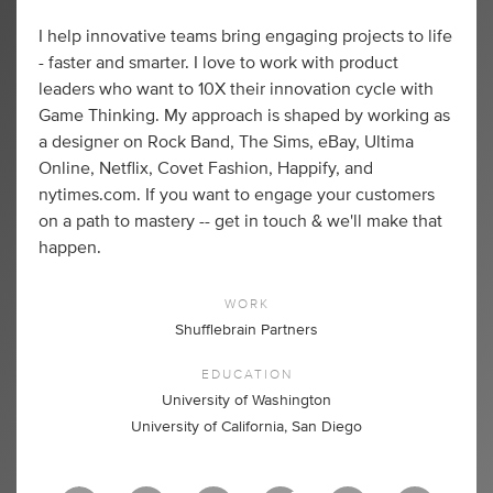
I help innovative teams bring engaging projects to life
- faster and smarter. I love to work with product
leaders who want to 10X their innovation cycle with
Game Thinking. My approach is shaped by working as
a designer on Rock Band, The Sims, eBay, Ultima
Online, Netflix, Covet Fashion, Happify, and
nytimes.com. If you want to engage your customers
on a path to mastery -- get in touch & we'll make that
happen.
WORK
Shufflebrain Partners
EDUCATION
University of Washington
University of California, San Diego