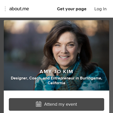
Get your page
Log In
AMY JO KIM
Designer
,
Coach
,
and
Entrepreneur
in
Burlingame,
California
Attend my event