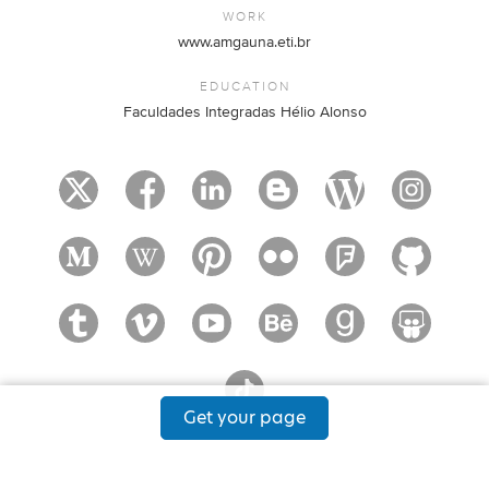
WORK
www.amgauna.eti.br
EDUCATION
Faculdades Integradas Hélio Alonso
Get your page