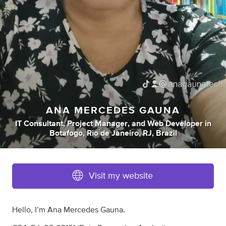
ANA MERCEDES GAUNA
IT Consultant
,
Project Manager
,
and
Web Developer
in
Botafogo, Rio de Janeiro, RJ, Brazil
Visit my website
Hello, I’m Ana Mercedes Gauna.