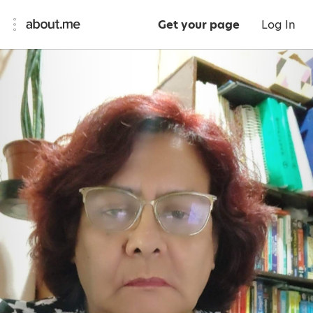
Get your page
Log In