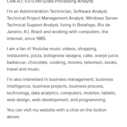
CRA-RJ: 03-03161 (Data Processing Analyst)
I’m an Administration Technician, Software Analyst,
Technical Project Management Analyst, Windows Server
Technical Support Analyst, living in Botafogo, Rio de
Janeiro, RJ, Brazil and working with computers, the
internet, since 1985.
I am a fan of Youtube music videos, shopping,
restaurants, pizza, bolognese lasagna, cake, oranje juice,
barbecue, chocolate, cooking, movies, televison, books,
travel and music.
I’m also interested in business management, business
intelligence, business projects, business process,
technology, data analytics, computers, mobiles, tablets,
web design, web development, and programming.
You can visit my website with a click on the button
above.