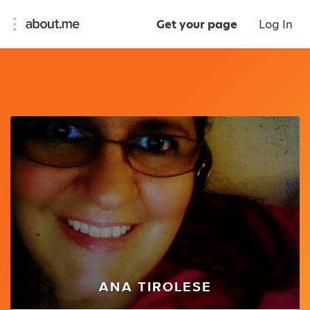
Get your page
Log In
ANA TIROLESE