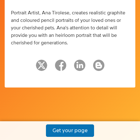
Portrait Artist, Ana Tirolese, creates realistic graphite
and coloured pencil portraits of your loved ones or
your cherished pets. Ana's attention to detail will
provide you with an heirloom portrait that will be
cherished for generations.
Get your page