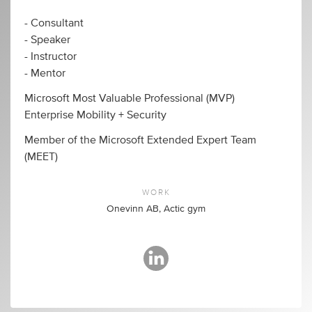
- Consultant
- Speaker
- Instructor
- Mentor
Microsoft Most Valuable Professional (MVP)
Enterprise Mobility + Security
Member of the Microsoft Extended Expert Team
(MEET)
WORK
Onevinn AB, Actic gym