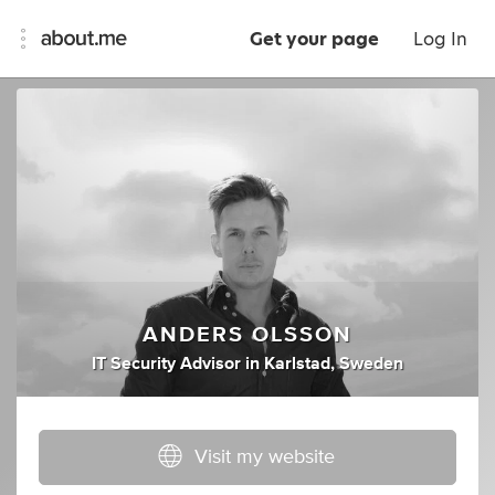
Get your page
Log In
ANDERS OLSSON
IT Security Advisor
in
Karlstad, Sweden
Visit my website