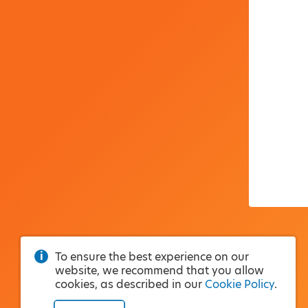
To ensure the best experience on our
website, we recommend that you allow
cookies, as described in our
Cookie Policy
.