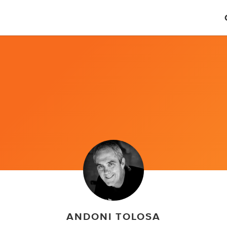
ANDONI TOLOSA