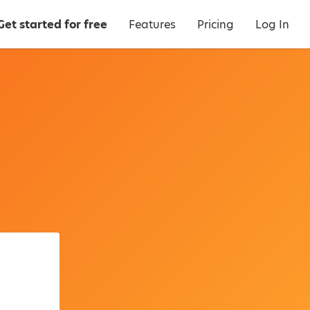
Get started for free
Features
Pricing
Log In