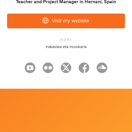
Teacher
and
Project Manager
in
Hernani, Spain
Visit my website
WORK
Irakaslea eta musikaria