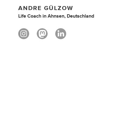
ANDRE GÜLZOW
Life Coach
in
Ahnsen, Deutschland