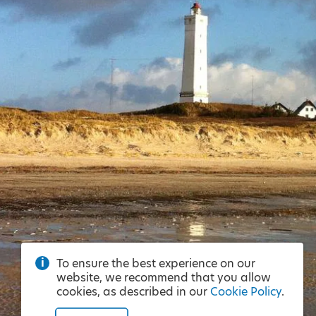
To ensure the best experience on our
website, we recommend that you allow
cookies, as described in our
Cookie Policy
.