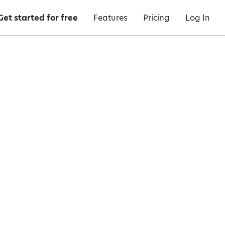
Get started for free
Features
Pricing
Log In