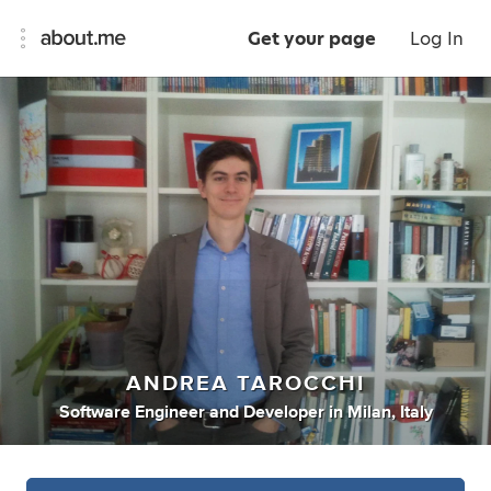
Get your page
Log In
ANDREA TAROCCHI
Software Engineer
and
Developer
in
Milan, Italy