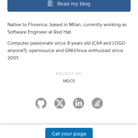
Read my blog
Native to Florence, based in Milan, currently working as
Software Engineer at Red Hat.
Computer passionate since 8 years old (C64 and LOGO
anyone?), opensource and GNU/linux enthusiast since
2001.
EDUCATION
MDCS
Get your page