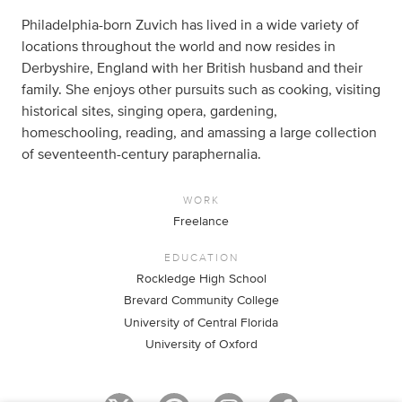
Philadelphia-born Zuvich has lived in a wide variety of
locations throughout the world and now resides in
Derbyshire, England with her British husband and their
family. She enjoys other pursuits such as cooking, visiting
historical sites, singing opera, gardening,
homeschooling, reading, and amassing a large collection
of seventeenth-century paraphernalia.
WORK
Freelance
EDUCATION
Rockledge High School
Brevard Community College
University of Central Florida
University of Oxford