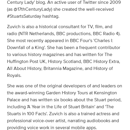
Century Lady' blog. An active user of Twitter since 2009
(as @17thCenturyLady) she created the well-received
#StuartsSaturday hashtag.
Zuvich is also a historical consultant for TV, film, and
radio (NTR Netherlands, BBC productions, BBC Radio 4).
She most recently appeared in BBC Four's 'Charles I:
Downfall of a King'. She has been a frequent contributor
to various history magazines and has written for The
Huffington Post UK, History Scotland, BBC History Extra,
All About History, Britannia Magazine, and History of
Royals.
She was one of the original developers of and leaders on
the award-winning Garden History Tours at Kensington
Palace and has written six books about the Stuart period,
including 'A Year in the Life of Stuart Britain' and 'The
Stuarts in 100 Facts'. Zuvich is also a trained actress and
professional voice-over artist, narrating audiobooks and
providing voice work in several mobile apps.