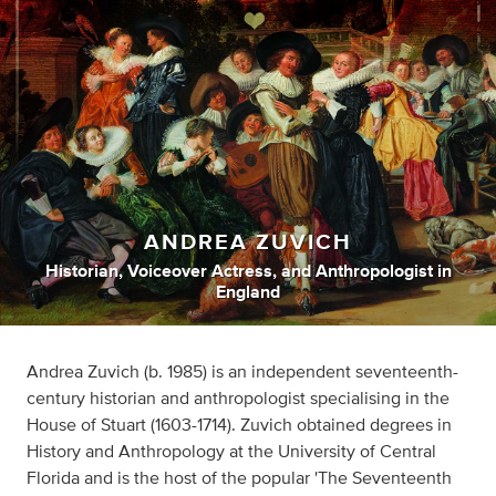
ANDREA ZUVICH
Historian
,
Voiceover Actress
,
and
Anthropologist
in
England
Andrea Zuvich (b. 1985) is an independent seventeenth-
century historian and anthropologist specialising in the
House of Stuart (1603-1714). Zuvich obtained degrees in
History and Anthropology at the University of Central
Florida and is the host of the popular 'The Seventeenth