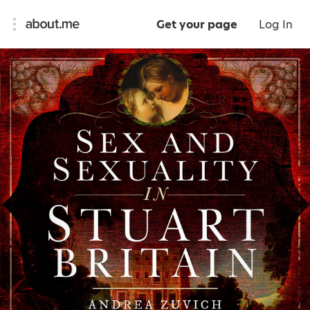
Get your page
Log In