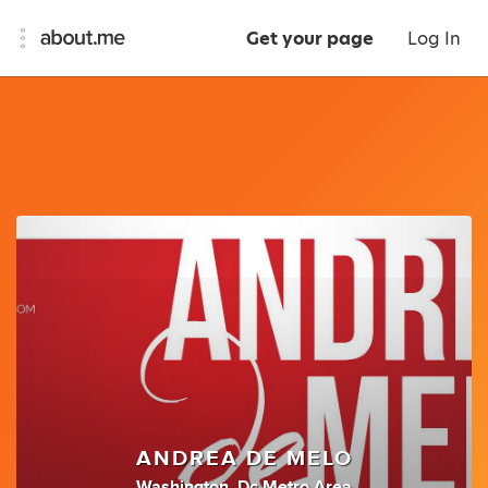
Get your page
Log In
ANDREA DE MELO
Washington, Dc Metro Area