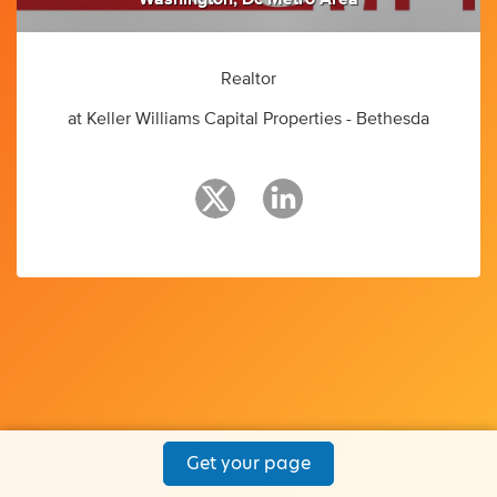
Realtor
at Keller Williams Capital Properties - Bethesda
Get your page