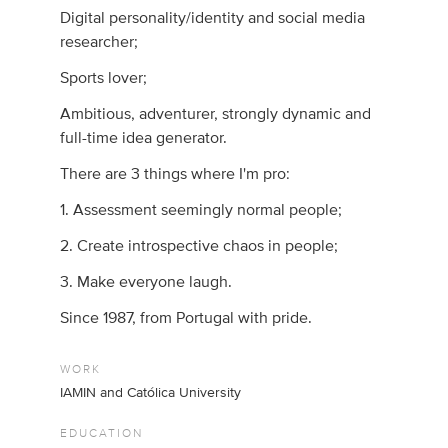
Digital personality/identity and social media
researcher;
Sports lover;
Ambitious, adventurer, strongly dynamic and
full-time idea generator.
There are 3 things where I'm pro:
1. Assessment seemingly normal people;
2. Create introspective chaos in people;
3. Make everyone laugh.
Since 1987, from Portugal with pride.
WORK
IAMIN and Católica University
EDUCATION