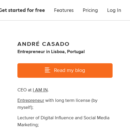
Get started for free
Features
Pricing
Log In
ANDRÉ CASADO
Entrepreneur
in
Lisboa, Portugal
Read my blog
CEO at
I AM IN
.
Entrepreneur
with long term license (by
myself);
Lecturer of Digital Influence and Social Media
Marketing;