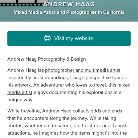
ANDREW HAAG
Mixed Media Artist
and
Photographer
in
California
Visit my website
Andrew Haag Photography & Design
Andrew Haag is
a photographer and multimedia artist
.
Inspired by his surroundings, Haag's perspective frames
his artwork. An adventurer who loves to travel, this
mixed
media artist
enjoys documenting his explorations in a
unique way.
While traveling, Andrew Haag collects odds and ends
that he encounters along the journey. While taking
photos, whether out in nature, on the street or at tourist
attractions, he imagines how the items might fit into the