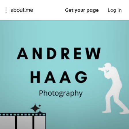
Get your page
Log In