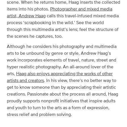
scene. When he returns home, Haag inserts the collected
items into his photos.
Photographer and mixed media
artist, Andrew Haag
calls this travel-infused mixed media
process ‘scrapbooking in the wild.’ See the world
through this multimedia artist’s lens; feel the structure of
the scenes he captures, too.
Although he considers his photography and multimedia
arts to be unbound by genre or style, Andrew Haag’s
work incorporates elements of travel, nature, street and
hyper realistic photography. An all-around lover of the
arts,
Haag also enjoys appreciating the works of other
artists and creators
. In his view, there’s no better way to
get to know someone than by appreciating their artistic
creations. Passionate about the process all around, Haag
proudly supports nonprofit initiatives that inspire adults
and youth to turn to the arts as a form of expression,
stress relief and problem solving.