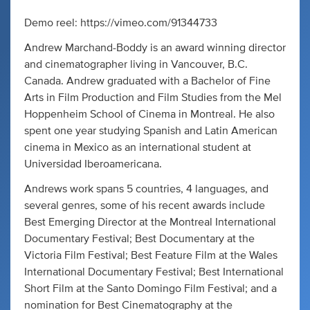
Demo reel: https://vimeo.com/91344733
Andrew Marchand-Boddy is an award winning director
and cinematographer living in Vancouver, B.C.
Canada. Andrew graduated with a Bachelor of Fine
Arts in Film Production and Film Studies from the Mel
Hoppenheim School of Cinema in Montreal. He also
spent one year studying Spanish and Latin American
cinema in Mexico as an international student at
Universidad Iberoamericana.
Andrews work spans 5 countries, 4 languages, and
several genres, some of his recent awards include
Best Emerging Director at the Montreal International
Documentary Festival; Best Documentary at the
Victoria Film Festival; Best Feature Film at the Wales
International Documentary Festival; Best International
Short Film at the Santo Domingo Film Festival; and a
nomination for Best Cinematography at the