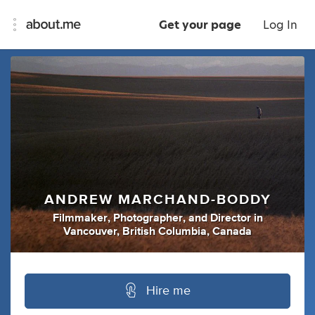
Get your page
Log In
ANDREW MARCHAND-BODDY
Filmmaker
,
Photographer
,
and
Director
in
Vancouver, British Columbia, Canada
Hire me