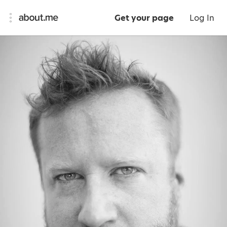
Get your page
Log In