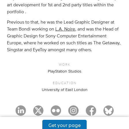
art development for 1st and 2nd party titles within the
portfolio .
Previous to that, he was the Lead Graphic Designer at
Team Bondi working on
L.A. Noire
, and was the Head of
Graphic Design for Sony Computer Entertainment
Europe, where he worked on such titles as The Getaway,
Singstar and EyeToy amongst many others.
WORK
PlayStation Studios
EDUCATION
University of East London
Get your page