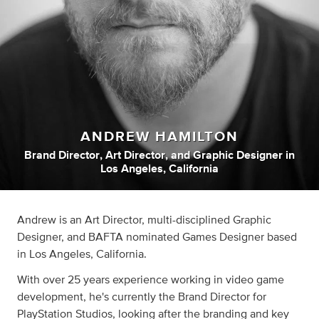
ANDREW HAMILTON
Brand Director
,
Art Director
,
and
Graphic Designer
in
Los Angeles, California
Andrew is an Art Director, multi-disciplined Graphic
Designer, and BAFTA nominated Games Designer based
in Los Angeles, California.
With over 25 years experience working in video game
development, he's currently the Brand Director for
PlayStation Studios, looking after the branding and key