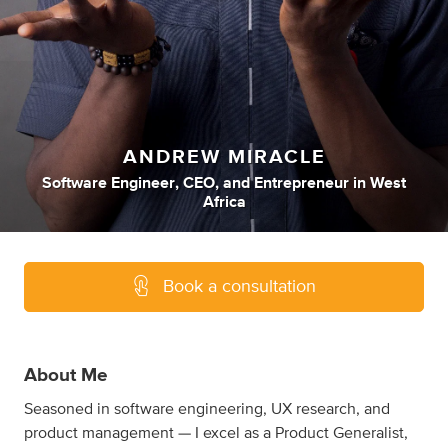
ANDREW MIRACLE
Software Engineer
,
CEO
,
and
Entrepreneur
in
West
Africa
Book a consultation
About Me
Seasoned in software engineering, UX research, and
product management — I excel as a Product Generalist,