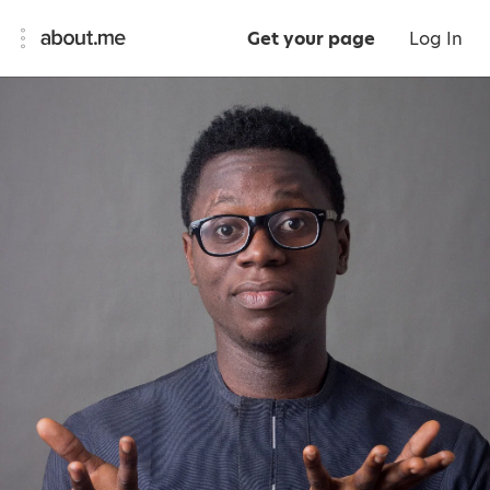
Get your page
Log In