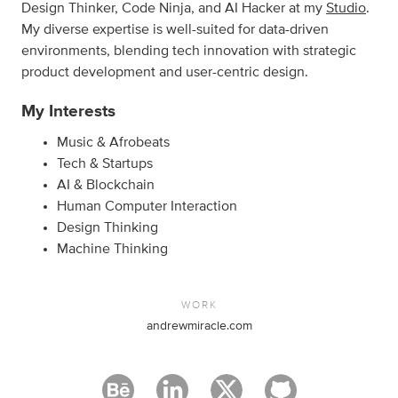
Design Thinker, Code Ninja, and AI Hacker at my
Studio
.
My diverse expertise is well-suited for data-driven
environments, blending tech innovation with strategic
product development and user-centric design.
My Interests
Music & Afrobeats
Tech & Startups
AI & Blockchain
Human Computer Interaction
Design Thinking
Machine Thinking
WORK
andrewmiracle.com