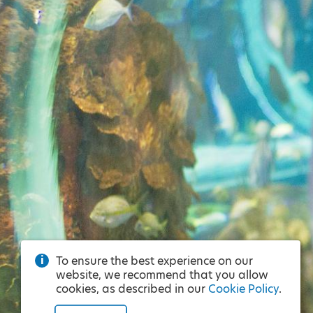
To ensure the best experience on our
website, we recommend that you allow
cookies, as described in our
Cookie Policy
.