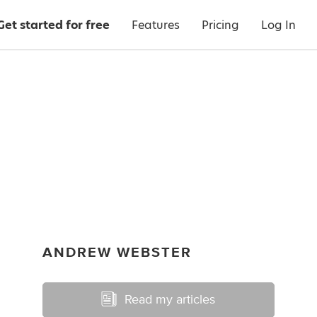
Get started for free
Features
Pricing
Log In
ANDREW WEBSTER
Read my articles