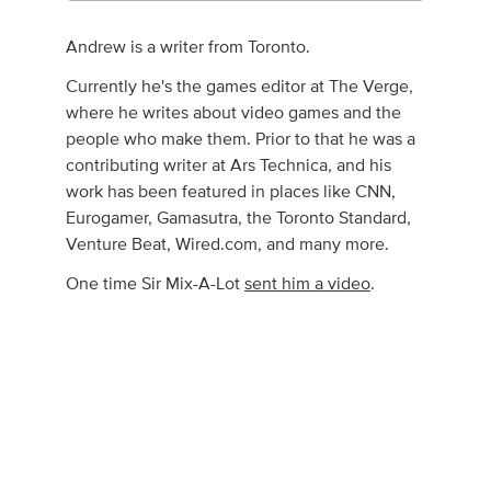
Andrew is a writer from Toronto.
Currently he's the games editor at The Verge,
where he writes about video games and the
people who make them. Prior to that he was a
contributing writer at Ars Technica, and his
work has been featured in places like CNN,
Eurogamer, Gamasutra, the Toronto Standard,
Venture Beat, Wired.com, and many more.
One time Sir Mix-A-Lot
sent him a video
.