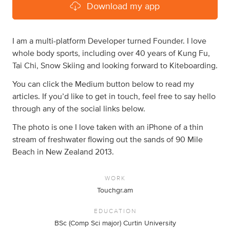
Download my app
I am a multi-platform Developer turned Founder. I love
whole body sports, including over 40 years of Kung Fu,
Tai Chi, Snow Skiing and looking forward to Kiteboarding.
You can click the Medium button below to read my
articles. If you’d like to get in touch, feel free to say hello
through any of the social links below.
The photo is one I love taken with an iPhone of a thin
stream of freshwater flowing out the sands of 90 Mile
Beach in New Zealand 2013.
WORK
Touchgr.am
EDUCATION
BSc (Comp Sci major) Curtin University