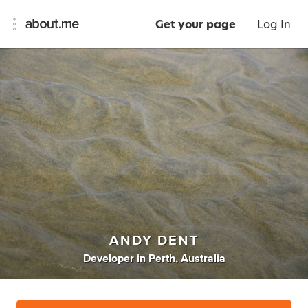
Get your page
Log In
ANDY DENT
Developer
in
Perth, Australia