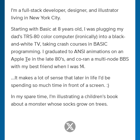
I'm a full-stack developer, designer, and illustrator
living in New York City.
Starting with Basic at 8 years old, I was plugging my
dad's TRS-80 color computer (ironically) into a black-
and-white TV, taking crash courses in BASIC
programming. I graduated to ANSI animations on an
Apple ][e in the late 80's, and co-ran a multi-node BBS
with my best friend when I was 14.
...It makes a lot of sense that later in life I'd be
spending so much time in front of a screen. :)
In my spare time, I'm illustrating a children's book
about a monster whose socks grow on trees.