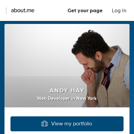
Get your page
Log In
ANDY HAY
Web Developer
in
New York
View my portfolio