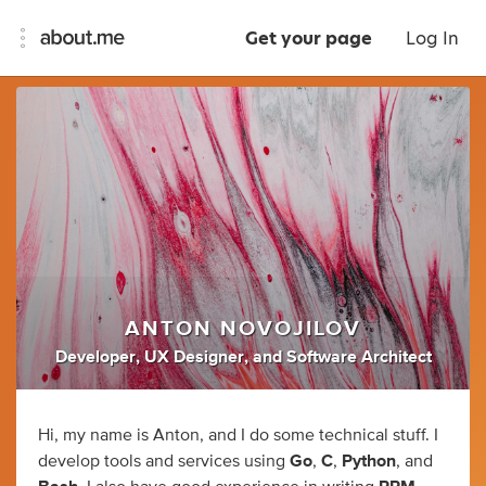
Get your page
Log In
ANTON NOVOJILOV
Developer
,
UX Designer
,
and
Software Architect
Hi, my name is Anton, and I do some technical stuff. I
develop tools and services using
Go
,
C
,
Python
, and