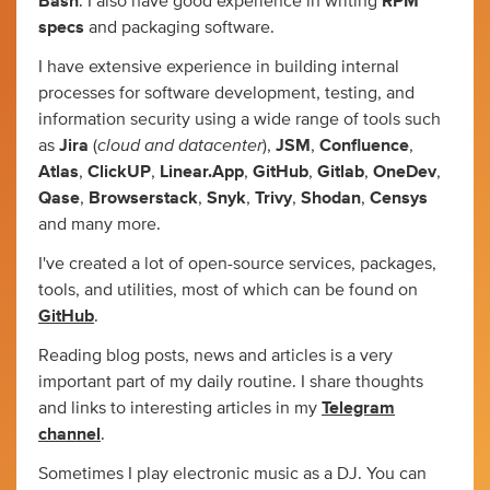
Bash
. I also have good experience in writing
RPM
specs
and packaging software.
I have extensive experience in building internal
processes for software development, testing, and
information security using a wide range of tools such
cloud and datacenter
as
Jira
(
),
JSM
,
Confluence
,
Atlas
,
ClickUP
,
Linear.App
,
GitHub
,
Gitlab
,
OneDev
,
Qase
,
Browserstack
,
Snyk
,
Trivy
,
Shodan
,
Censys
and many more.
I've created a lot of open-source services, packages,
tools, and utilities, most of which can be found on
GitHub
.
Reading blog posts, news and articles is a very
important part of my daily routine. I share thoughts
and links to interesting articles in my
Telegram
channel
.
Sometimes I play electronic music as a DJ. You can