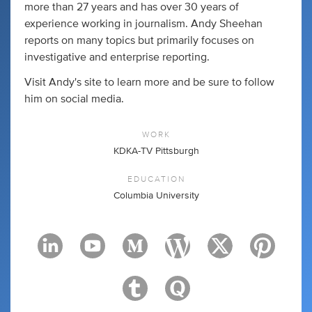
more than 27 years and has over 30 years of
experience working in journalism. Andy Sheehan
reports on many topics but primarily focuses on
investigative and enterprise reporting.
Visit Andy's site to learn more and be sure to follow
him on social media.
WORK
KDKA-TV Pittsburgh
EDUCATION
Columbia University