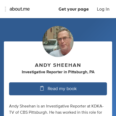
Get your page
Log In
ANDY SHEEHAN
Investigative Reporter
in
Pittsburgh, PA
Read my book
Andy Sheehan is an Investigative Reporter at KDKA-
TV of CBS Pittsburgh. He has worked in this role for