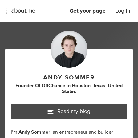
Get your page
Log In
ANDY SOMMER
Founder Of OffChance
in
Houston, Texas, United
States
Read my blog
I’m
Andy Sommer
, an entrepreneur and builder