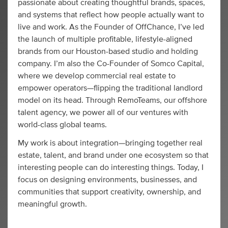
passionate about creating thoughtful brands, spaces,
and systems that reflect how people actually want to
live and work. As the Founder of OffChance, I’ve led
the launch of multiple profitable, lifestyle-aligned
brands from our Houston-based studio and holding
company. I’m also the Co-Founder of Somco Capital,
where we develop commercial real estate to
empower operators—flipping the traditional landlord
model on its head. Through RemoTeams, our offshore
talent agency, we power all of our ventures with
world-class global teams.
My work is about integration—bringing together real
estate, talent, and brand under one ecosystem so that
interesting people can do interesting things. Today, I
focus on designing environments, businesses, and
communities that support creativity, ownership, and
meaningful growth.