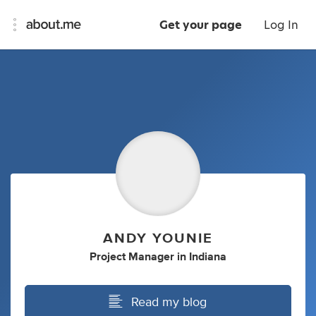
Get your page
Log In
ANDY YOUNIE
Project Manager
in
Indiana
Read my blog