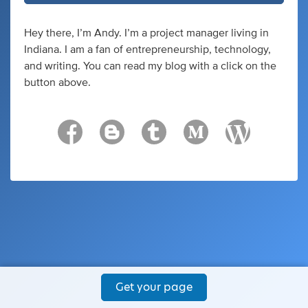
Hey there, I’m Andy. I’m a project manager living in
Indiana. I am a fan of entrepreneurship, technology,
and writing. You can read my blog with a click on the
button above.
Get your page