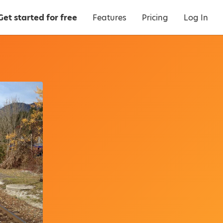
Get started for free
Features
Pricing
Log In