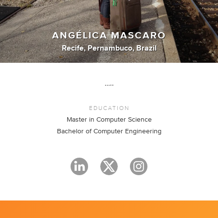
ANGÉLICA MASCARO
Recife, Pernambuco, Brazil
…..
EDUCATION
Master in Computer Science
Bachelor of Computer Engineering