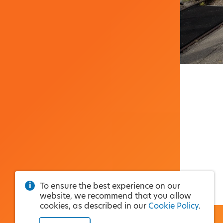
To ensure the best experience on our
website, we recommend that you allow
cookies, as described in our
Cookie Policy
.