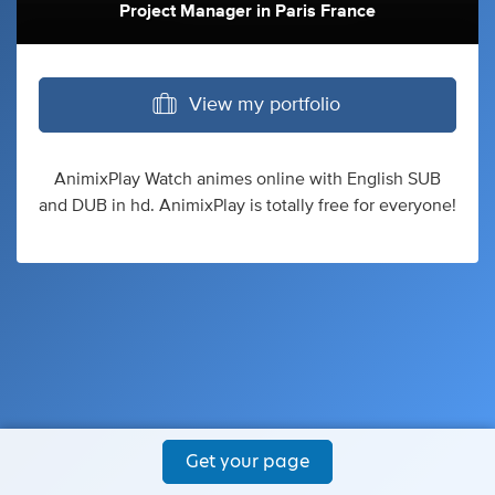
Project Manager
in
Paris France
View my portfolio
AnimixPlay Watch animes online with English SUB
and DUB in hd. AnimixPlay is totally free for everyone!
Get your page