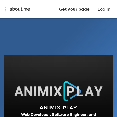
Get your page
Log In
ANIMIX PLAY
Web Developer
,
Software Engineer
,
and