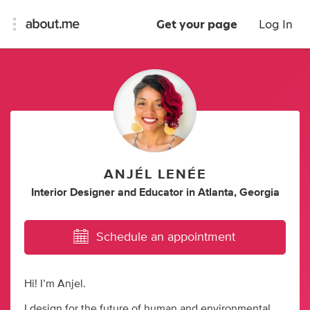
Get your page
Log In
ANJÉL LENÉE
Interior Designer
and
Educator
in
Atlanta, Georgia
Schedule an appointment
Hi! I’m Anjel.
I design for the future of human and environmental