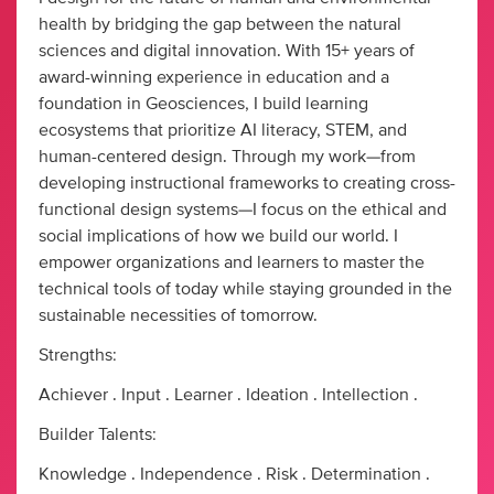
health by bridging the gap between the natural
sciences and digital innovation. With 15+ years of
award-winning experience in education and a
foundation in Geosciences, I build learning
ecosystems that prioritize AI literacy, STEM, and
human-centered design. Through my work—from
developing instructional frameworks to creating cross-
functional design systems—I focus on the ethical and
social implications of how we build our world. I
empower organizations and learners to master the
technical tools of today while staying grounded in the
sustainable necessities of tomorrow.
Strengths:
Achiever . Input . Learner . Ideation . Intellection .
Builder Talents:
Knowledge . Independence . Risk . Determination .