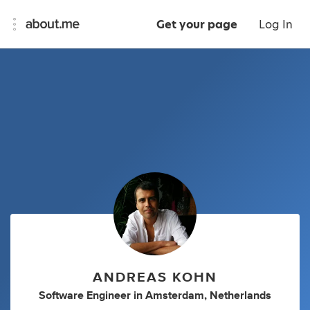
Get your page
Log In
ANDREAS KOHN
Software Engineer
in
Amsterdam, Netherlands