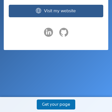
Visit my website
Get your page