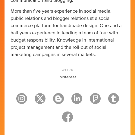
communication and blogging.
More than five years experience in social media,
public relations and blogger relations at a social
commerce platform for handmade design. One and a
half years experience in leading a team of four with
budget responsibility. Knowledge in international
project management and the roll-out of social
marketing campaigns in several markets.
WORK
pinterest