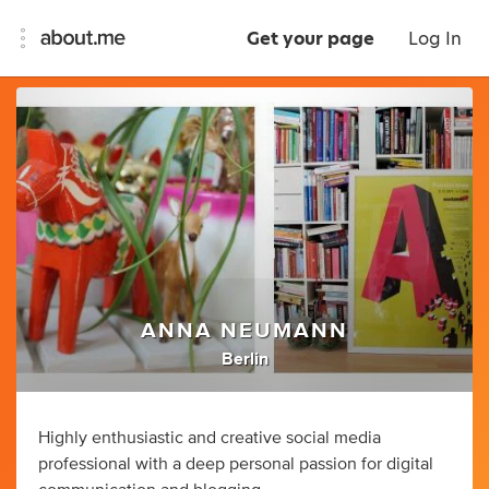
Get your page
Log In
ANNA NEUMANN
Berlin
Highly enthusiastic and creative social media
professional with a deep personal passion for digital