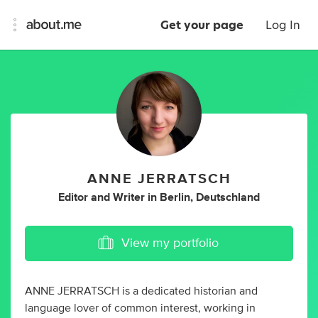
Get your page
Log In
ANNE JERRATSCH
Editor
and
Writer
in
Berlin, Deutschland
View my portfolio
ANNE JERRATSCH is a dedicated historian and
language lover of common interest, working in