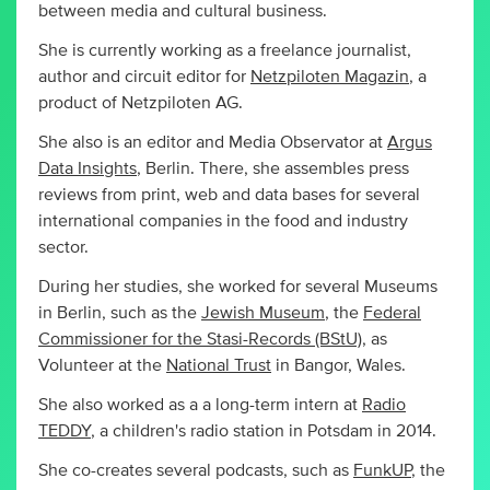
between media and cultural business.
She is currently working as a freelance journalist,
author and circuit editor for
Netzpiloten Magazin
, a
product of Netzpiloten AG.
She also is an editor and Media Observator at
Argus
Data Insights
, Berlin. There, she assembles press
reviews from print, web and data bases for several
international companies in the food and industry
sector.
During her studies, she worked for several Museums
in Berlin, such as the
Jewish Museum
, the
Federal
Commissioner for the Stasi-Records (BStU)
, as
Volunteer at the
National Trust
in Bangor, Wales.
She also worked as a a long-term intern at
Radio
TEDDY
, a children's radio station in Potsdam in 2014.
She co-creates several podcasts, such as
FunkUP
, the