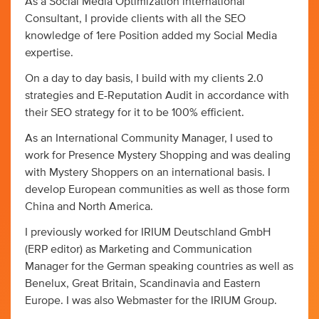
As a Social Media Optimization international
Consultant, I provide clients with all the SEO
knowledge of 1ere Position added my Social Media
expertise.
On a day to day basis, I build with my clients 2.0
strategies and E-Reputation Audit in accordance with
their SEO strategy for it to be 100% efficient.
As an International Community Manager, I used to
work for Presence Mystery Shopping and was dealing
with Mystery Shoppers on an international basis. I
develop European communities as well as those form
China and North America.
I previously worked for IRIUM Deutschland GmbH
(ERP editor) as Marketing and Communication
Manager for the German speaking countries as well as
Benelux, Great Britain, Scandinavia and Eastern
Europe. I was also Webmaster for the IRIUM Group.