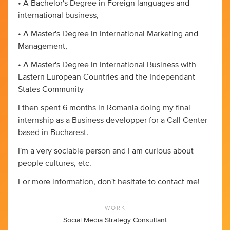
• A Bachelor's Degree in Foreign languages and
international business,
• A Master's Degree in International Marketing and
Management,
• A Master's Degree in International Business with
Eastern European Countries and the Independant
States Community
I then spent 6 months in Romania doing my final
internship as a Business developper for a Call Center
based in Bucharest.
I'm a very sociable person and I am curious about
people cultures, etc.
For more information, don't hesitate to contact me!
WORK
Social Media Strategy Consultant