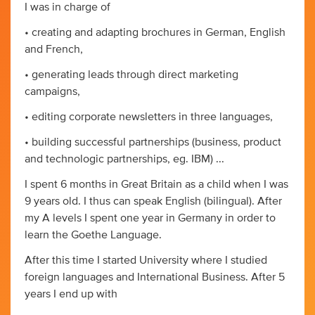
I was in charge of
• creating and adapting brochures in German, English
and French,
• generating leads through direct marketing
campaigns,
• editing corporate newsletters in three languages,
• building successful partnerships (business, product
and technologic partnerships, eg. IBM) ...
I spent 6 months in Great Britain as a child when I was
9 years old. I thus can speak English (bilingual). After
my A levels I spent one year in Germany in order to
learn the Goethe Language.
After this time I started University where I studied
foreign languages and International Business. After 5
years I end up with