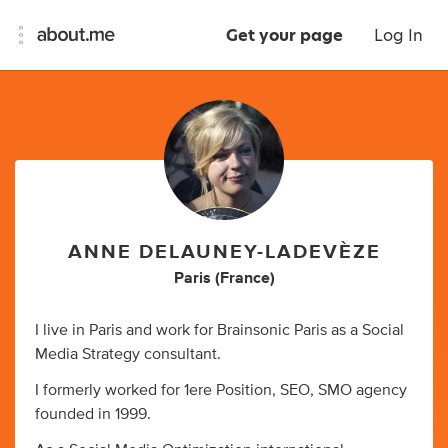
Get your page
Log In
ANNE DELAUNEY-LADEVÈZE
Paris (France)
I live in Paris and work for Brainsonic Paris as a Social
Media Strategy consultant.
I formerly worked for 1ere Position, SEO, SMO agency
founded in 1999.