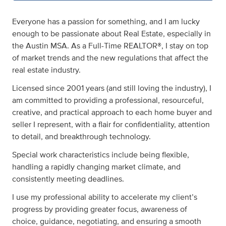
Everyone has a passion for something, and I am lucky
enough to be passionate about Real Estate, especially in
the Austin MSA. As a Full-Time REALTOR®, I stay on top
of market trends and the new regulations that affect the
real estate industry.
Licensed since 2001 years (and still loving the industry), I
am committed to providing a professional, resourceful,
creative, and practical approach to each home buyer and
seller I represent, with a flair for confidentiality, attention
to detail, and breakthrough technology.
Special work characteristics include being flexible,
handling a rapidly changing market climate, and
consistently meeting deadlines.
I use my professional ability to accelerate my client’s
progress by providing greater focus, awareness of
choice, guidance, negotiating, and ensuring a smooth