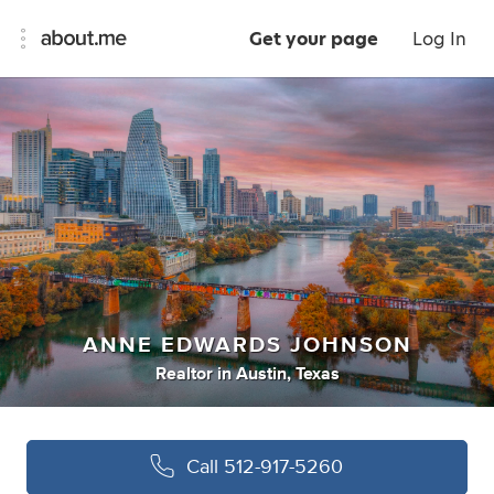
Get your page
Log In
ANNE EDWARDS JOHNSON
Realtor
in
Austin, Texas
Call
512-917-5260