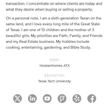
transaction. I concentrate on where clients are today and
what they desire when buying or selling a property.
On a personal note, I am a sixth-generation Texan on the
same land, and I love every long mile of the Great State
of Texas. I am one of 13 children and the mother of 3
beautiful girls. My priorities are Faith, Family, and Friends
and my Real Estate business. My hobbies include
cooking, entertaining, gardening, and Bible Study.
WORK
Hookemhomes ATX
EDUCATION
Texas Tech University