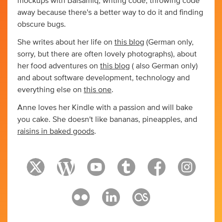
mockups with Balsamiq, writing code, throwing code
away because there's a better way to do it and finding
obscure bugs.
She writes about her life on
this blog
(German only,
sorry, but there are often lovely photographs), about
her food adventures on
this blog
( also German only)
and about software development, technology and
everything else on
this one
.
Anne loves her Kindle with a passion and will bake
you cake. She doesn't like bananas, pineapples, and
raisins in baked goods
.