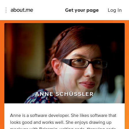
Get your page
Log In
ANNE SCHÜSSLER
Anne is a software developer. She likes software that
looks good and works well. She enjoys drawing up