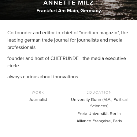
ANNETTE MILZ
Frankfurt Am Main, Germany
Co-founder and editor-in-chief of "medium magazin", the
leading german trade journal for journalists and media
professionals
founder and host of CHEFRUNDE - the media executive
circle
always curious about innovations
WORK
EDUCATION
Journalist
University Bonn (M.A., Political
Sciences)
Freie Universität Berlin
Alliance Française, Paris