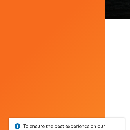
To ensure the best experience on our