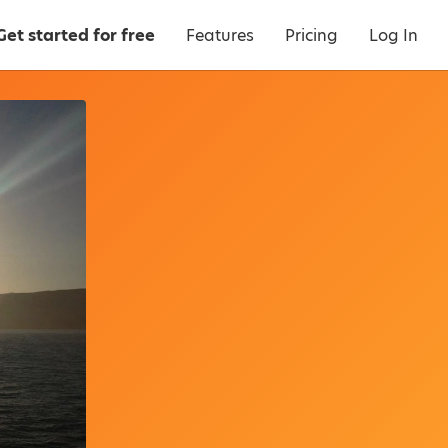
Get started for free
Features
Pricing
Log In