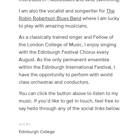
I am also the vocalist and songwriter for
The
Robin Robertson Blues Band
where I am lucky
to play with amazing musicians.
As a classically trained singer and Fellow of
the London College of Music, I enjoy singing
with the Edinburgh Festival Chorus every
August. As the only permanent ensemble
within the Edinburgh International Festival, I
have the opportunity to perform with world
class orchestras and conductors.
You can click the button above to listen to my
music. If you’d like to get in touch, feel free to
say hello through any of the social links below.
WORK
Edinburgh College