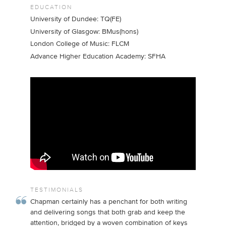
EDUCATION
University of Dundee: TQ(FE)
University of Glasgow: BMus(hons)
London College of Music: FLCM
Advance Higher Education Academy: SFHA
TESTIMONIALS
Chapman certainly has a penchant for both writing
and delivering songs that both grab and keep the
attention, bridged by a woven combination of keys