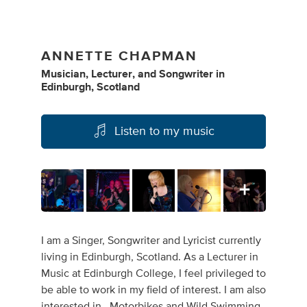
ANNETTE CHAPMAN
Musician
,
Lecturer
,
and
Songwriter
in
Edinburgh, Scotland
Listen to my music
I am a Singer, Songwriter and Lyricist currently
living in Edinburgh, Scotland. As a Lecturer in
Music at Edinburgh College, I feel privileged to
be able to work in my field of interest. I am also
interested in , Motorbikes and Wild Swimming.