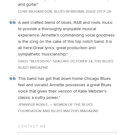
and guitar"
CLIVE RICHARDSON, BLUES IN BRITAIN, ISSUE 271 P. 29
A well crafted blend of blues, R&B and roots music
to provide a thoroughly enjoyable musical
experience. Annette’s commanding vocal goodness
is the icing on the cake of this top notch band. It is
all here-Great lyrics, great production and
sympathetic musicianship."
GREG “BLUESDOG” SZALONY, OCTOBER 24, THE BLUES
BLAST MAGAZINE
This band has got that down-home Chicago Blues
feel and vocalist Annette possesses a great Blues
voice that gives their version of Katie Webster's
classic a sultry power.”
JENNIFER NOBLE: — WOMEN OF THE BLUES
FOUNDATION AND BLUES MATTERS MAGAZINE
CONTACT ME