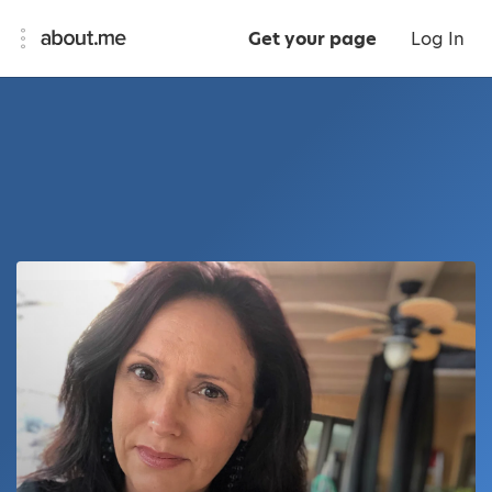
Get your page
Log In