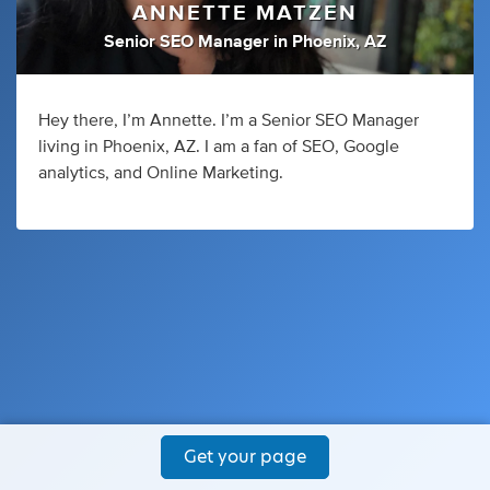
ANNETTE MATZEN
Senior SEO Manager
in
Phoenix, AZ
Hey there, I’m Annette. I’m a Senior SEO Manager
living in Phoenix, AZ. I am a fan of SEO, Google
analytics, and Online Marketing.
Get your page